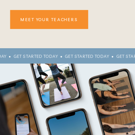
MEET YOUR TEACHERS
AY • GET STARTED TODAY • GET STARTED TODAY • GET STA