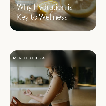
Why Hydration is
Key to Wellness
MINDFULNESS