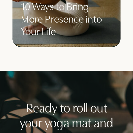
10 Ways to Bring
More Presence into
Your Life
Ready to roll out
your yoga mat and