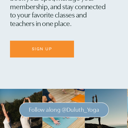
membership, and stay connected
to your favorite classes and
teachers in one place.
SIGN UP
Follow along @Duluth_Yoga