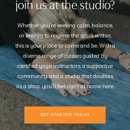
join us at the studio?
Whether you’re seeking calm, balance,
or energy to reignite the spark within,
this is your place to come and be. With a
diverse range of classes guided by
certified yoga instructors, a supportive
community, and a studio that doubles
as a shop, you’ll feel right at home here.
GET STARTED TODAY