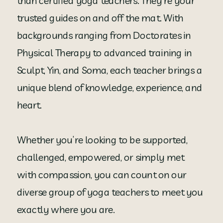
than certified yoga teachers. They’re your
trusted guides on and off the mat. With
backgrounds ranging from Doctorates in
Physical Therapy to advanced training in
Sculpt, Yin, and Soma, each teacher brings a
unique blend of knowledge, experience, and
heart.
Whether you’re looking to be supported,
challenged, empowered, or simply met
with compassion, you can count on our
diverse group of yoga teachers to meet you
exactly where you are.