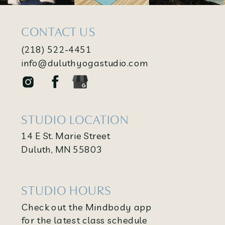
CONTACT US
(218) 522-4451
info@duluthyogastudio.com
STUDIO LOCATION
14 E St. Marie Street
Duluth, MN 55803
STUDIO HOURS
Check out the Mindbody app
for the latest class schedule