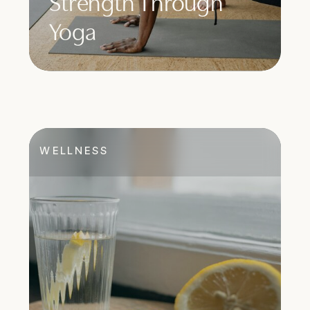
Strength Through
Yoga
WELLNESS