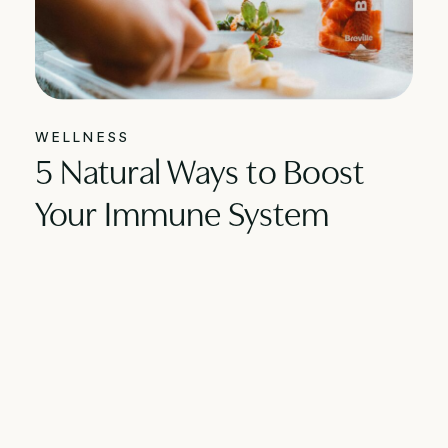
WELLNESS
5 Natural Ways to Boost
Your Immune System