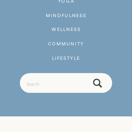
YOGA
MINDFULNESS
WELLNESS
COMMUNITY
LIFESTYLE
Search
for: