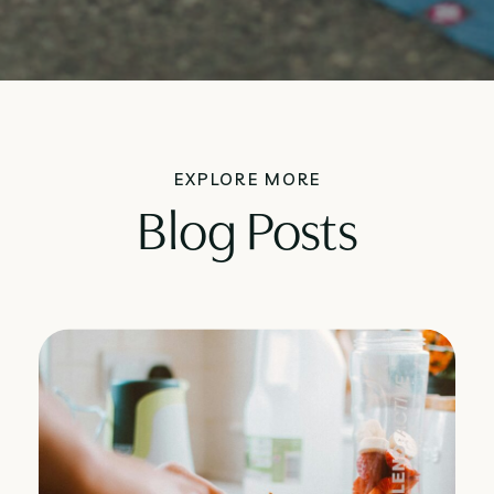
EXPLORE MORE
Blog Posts