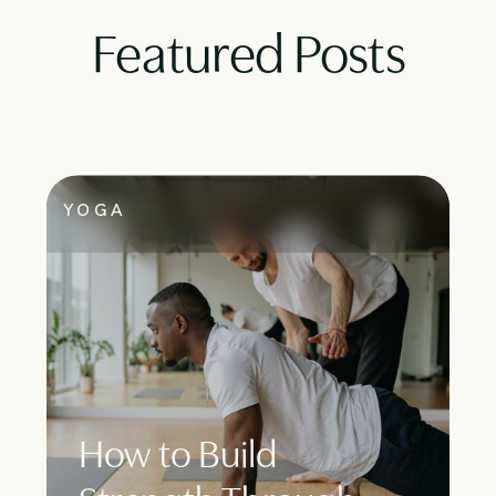
Featured Posts
YOGA
How to Build