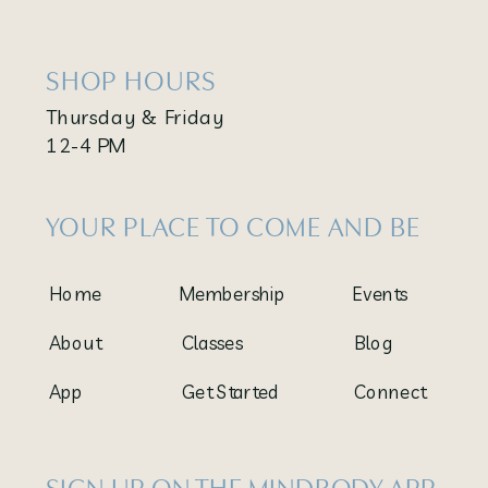
SHOP HOURS
Thursday & Friday
12-4 PM
YOUR PLACE TO COME AND BE
Home
Membership
Events
About
Classes
Blog
App
Get Started
Connect
SIGN UP ON THE MINDBODY APP