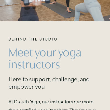
BEHIND THE STUDIO
Meet your yoga
instructors
Here to support, challenge, and
empower you
At Duluth Yoga, our instructors are more