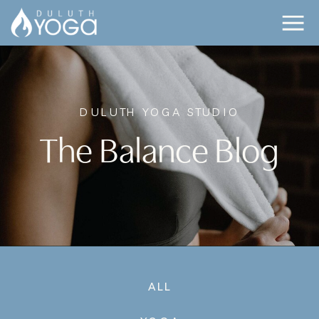
DULUTH YOGA STUDIO
The Balance Blog
ALL