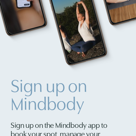
Sign up on
Mindbody
Sign up on the Mindbody app to
book your spot, manage your